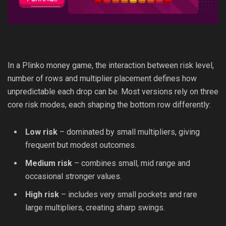
In a Plinko money game, the interaction between risk level,
number of rows and multiplier placement defines how
unpredictable each drop can be. Most versions rely on three
core risk modes, each shaping the bottom row differently:
Low risk
– dominated by small multipliers, giving
frequent but modest outcomes.
Medium risk
– combines small, mid range and
occasional stronger values.
High risk
– includes very small pockets and rare
large multipliers, creating sharp swings.