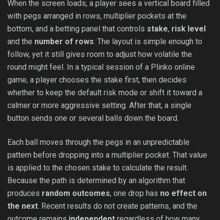
When the screen loads, a player sees a vertical board filled
with pegs arranged in rows, multiplier pockets at the
bottom, and a betting panel that controls
stake
,
risk level
and the
number of rows
. The layout is simple enough to
follow, yet it still gives room to adjust how volatile the
round might feel. In a typical session of a Plinko online
game, a player chooses the stake first, then decides
whether to keep the default risk mode or shift it toward a
calmer or more aggressive setting. After that, a single
button sends one or several balls down the board.
Each ball moves through the pegs in an unpredictable
pattern before dropping into a multiplier pocket. That value
is applied to the chosen stake to calculate the result.
Because the path is determined by an algorithm that
produces
random outcomes
, one drop has
no effect on
the next
. Recent results do not create patterns, and the
outcome remains
independent
regardless of how many