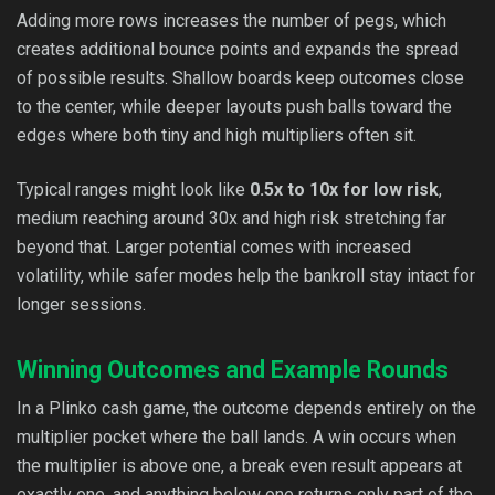
Adding more rows increases the number of pegs, which
creates additional bounce points and expands the spread
of possible results. Shallow boards keep outcomes close
to the center, while deeper layouts push balls toward the
edges where both tiny and high multipliers often sit.
Typical ranges might look like
0.5x to 10x for low risk
,
medium reaching around 30x and high risk stretching far
beyond that. Larger potential comes with increased
volatility, while safer modes help the bankroll stay intact for
longer sessions.
Winning Outcomes and Example Rounds
In a Plinko cash game, the outcome depends entirely on the
multiplier pocket where the ball lands. A win occurs when
the multiplier is above one, a break even result appears at
exactly one, and anything below one returns only part of the