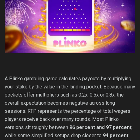
A Plinko gambling game calculates payouts by multiplying
your stake by the value in the landing pocket. Because many
pockets offer multipliers such as 0.2x, 0.5x or 0.8x, the
overall expectation becomes negative across long
sessions. RTP represents the percentage of total wagers
players receive back over many rounds. Most Plinko
versions sit roughly between
96 percent and 97 percent
,
while some simplified setups drop closer to
94 percent
.