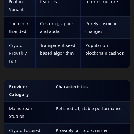
Feature
features
return structure
Variant
Themed /
Custom graphics
Purely cosmetic
Branded
and audio
changes
Crypto
Transparent seed
Popular on
Provably
based algorithm
blockchain casinos
Fair
Provider
Characteristics
Category
Mainstream
Polished UI, stable performance
Studios
Crypto Focused
Provably fair tools, riskier