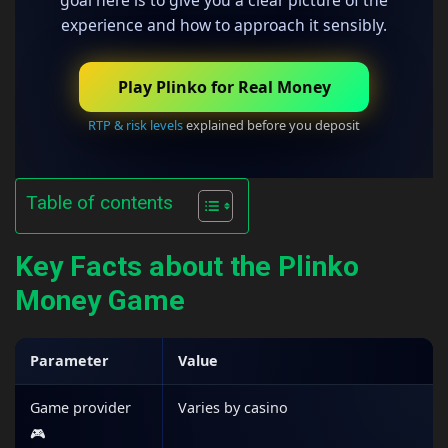
goal here is to give you a clear picture of the
experience and how to approach it sensibly.
Play Plinko for Real Money
RTP & risk levels
explained before you deposit
Table of contents
Key Facts about the Plinko
Money Game
Parameter
Value
Game provider
Varies by casino
🎮