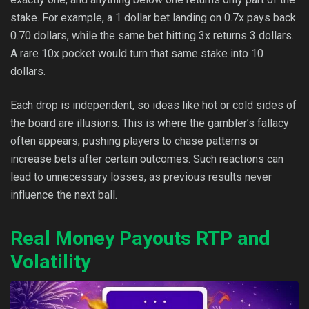
stake. For example, a 1 dollar bet landing on 0.7x pays back
0.70 dollars, while the same bet hitting 3x returns 3 dollars.
A rare 10x pocket would turn that same stake into 10
dollars.
Each drop is independent, so ideas like hot or cold sides of
the board are illusions. This is where the gambler’s fallacy
often appears, pushing players to chase patterns or
increase bets after certain outcomes. Such reactions can
lead to unnecessary losses, as previous results never
influence the next ball.
Real Money Payouts RTP and
Volatility