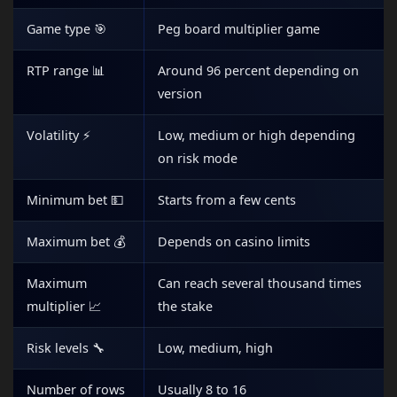
Game type 🎯
Peg board multiplier game
RTP range 📊
Around 96 percent depending on
version
Volatility ⚡
Low, medium or high depending
on risk mode
Minimum bet 💵
Starts from a few cents
Maximum bet 💰
Depends on casino limits
Maximum
Can reach several thousand times
multiplier 📈
the stake
Risk levels 🔧
Low, medium, high
Number of rows
Usually 8 to 16