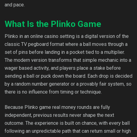
and pace.
What Is the Plinko Game
Plinko in an online casino setting is a digital version of the
classic TV pegboard format where a ball moves through a
set of pins before landing in a pocket tied to a multiplier.
The modern version transforms that simple mechanic into a
wager based activity, and players place a stake before
sending a ball or puck down the board. Each drop is decided
by a random number generator or a provably fair system, so
there is no influence from timing or technique.
Because Plinko game real money rounds are fully
independent, previous results never shape the next
outcome. The experience is built on chance, with every ball
following an unpredictable path that can return small or high