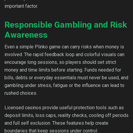
important factor.
Responsible Gambling and Risk
Awareness
Even a simple Plinko game can carry risks when money is
involved. The rapid feedback loop and colorful visuals can
encourage long sessions, so players should set strict
money and time limits before starting. Funds needed for
bills, debts or everyday essentials must never be used, and
gambling under stress, fatigue or the influence can lead to
rushed choices.
Licensed casinos provide useful protection tools such as
deposit limits, loss caps, reality checks, cooling off periods
and full self exclusion. These features help create
boundaries that keep sessions under control.