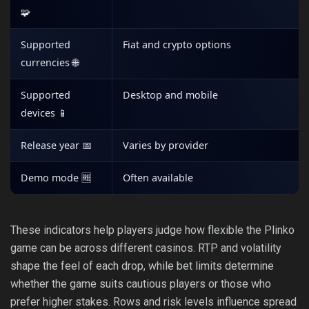
🧩
Supported
Fiat and crypto options
currencies 🌐
Supported
Desktop and mobile
devices 📱
Release year 📅
Varies by provider
Demo mode 🆓
Often available
These indicators help players judge how flexible the Plinko
game can be across different casinos. RTP and volatility
shape the feel of each drop, while bet limits determine
whether the game suits cautious players or those who
prefer higher stakes. Rows and risk levels influence spread