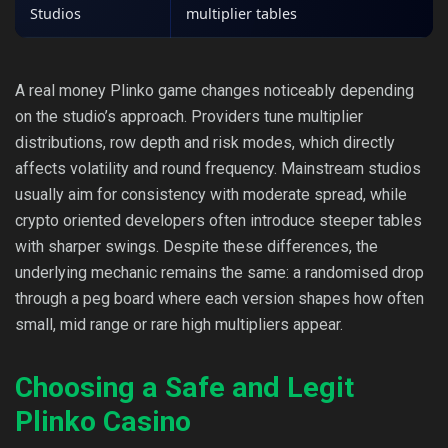
Studios
multiplier tables
A real money Plinko game changes noticeably depending
on the studio’s approach. Providers tune multiplier
distributions, row depth and risk modes, which directly
affects volatility and round frequency. Mainstream studios
usually aim for consistency with moderate spread, while
crypto oriented developers often introduce steeper tables
with sharper swings. Despite these differences, the
underlying mechanic remains the same: a randomised drop
through a peg board where each version shapes how often
small, mid range or rare high multipliers appear.
Choosing a Safe and Legit
Plinko Casino