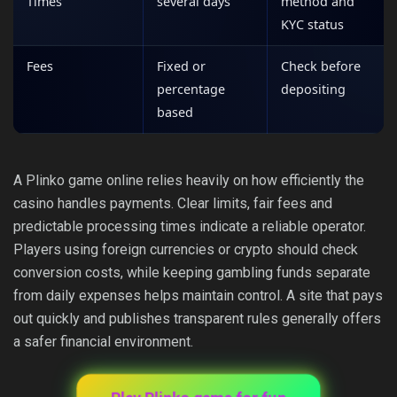
Times
several days
method and
KYC status
Fees
Fixed or
Check before
percentage
depositing
based
A Plinko game online relies heavily on how efficiently the
casino handles payments. Clear limits, fair fees and
predictable processing times indicate a reliable operator.
Players using foreign currencies or crypto should check
conversion costs, while keeping gambling funds separate
from daily expenses helps maintain control. A site that pays
out quickly and publishes transparent rules generally offers
a safer financial environment.