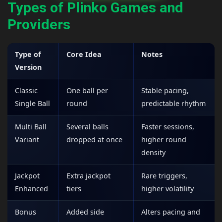
Types of Plinko Games and
Providers
Type of
Core Idea
Notes
Version
Classic
One ball per
Stable pacing,
Single Ball
round
predictable rhythm
Multi Ball
Several balls
Faster sessions,
Variant
dropped at once
higher round
density
Jackpot
Extra jackpot
Rare triggers,
Enhanced
tiers
higher volatility
Bonus
Added side
Alters pacing and