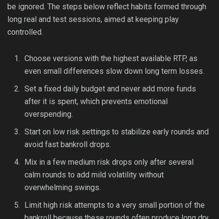
be ignored. The steps below reflect habits formed through
long real and test sessions, aimed at keeping play
controlled.
Choose versions with the highest available RTP, as
even small differences slow down long term losses.
Set a fixed daily budget and never add more funds
after it is spent, which prevents emotional
overspending.
Start on low risk settings to stabilize early rounds and
avoid fast bankroll drops.
Mix in a few medium risk drops only after several
calm rounds to add mild volatility without
overwhelming swings.
Limit high risk attempts to a very small portion of the
bankroll because these rounds often produce long dry