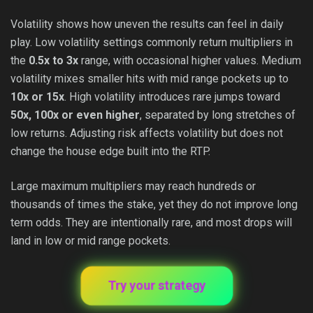
Volatility shows how uneven the results can feel in daily
play. Low volatility settings commonly return multipliers in
the
0.5x to 3x
range, with occasional higher values. Medium
volatility mixes smaller hits with mid range pockets up to
10x or 15x
. High volatility introduces rare jumps toward
50x, 100x or even higher
, separated by long stretches of
low returns. Adjusting risk affects volatility but does not
change the house edge built into the RTP.
Large maximum multipliers may reach hundreds or
thousands of times the stake, yet they do not improve long
term odds. They are intentionally rare, and most drops will
land in low or mid range pockets.
Try your strategy