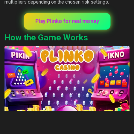
multipliers depending on the chosen risk settings.
Play Plinko for real money
How the Game Works