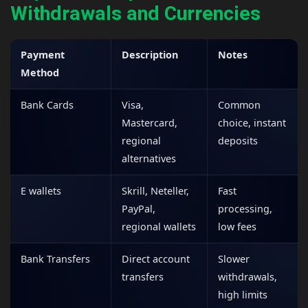
Withdrawals and Currencies
Payment
Description
Notes
Method
Bank Cards
Visa,
Common
Mastercard,
choice, instant
regional
deposits
alternatives
E wallets
Skrill, Neteller,
Fast
PayPal,
processing,
regional wallets
low fees
Bank Transfers
Direct account
Slower
transfers
withdrawals,
high limits