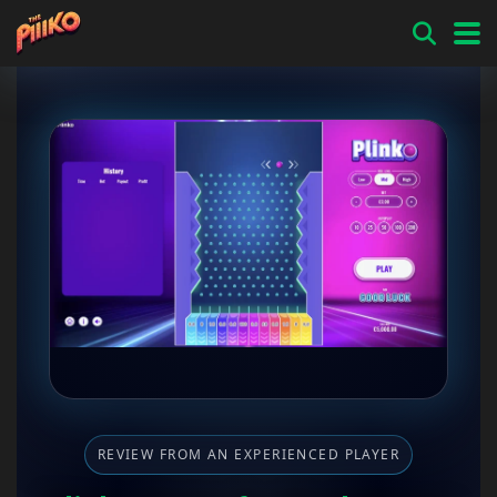
REVIEW FROM AN EXPERIENCED PLAYER