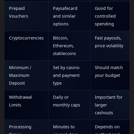
Prepaid
Paysafecard
Good for
Vouchers
and similar
controlled
options
spending
Cryptocurrencies
Bitcoin,
Fast payouts,
Ethereum,
price volatility
stablecoins
Minimum /
Set by casino
Should match
Maximum
and payment
your budget
Deposit
type
Withdrawal
Daily or
Important for
Limits
monthly caps
larger
cashouts
Processing
Minutes to
Depends on