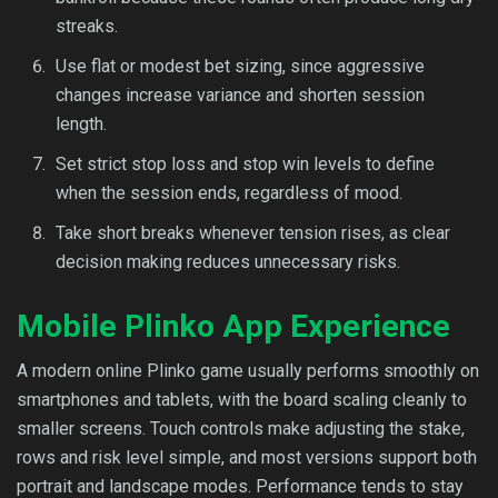
streaks.
Use flat or modest bet sizing, since aggressive
changes increase variance and shorten session
length.
Set strict stop loss and stop win levels to define
when the session ends, regardless of mood.
Take short breaks whenever tension rises, as clear
decision making reduces unnecessary risks.
Mobile Plinko App Experience
A modern online Plinko game usually performs smoothly on
smartphones and tablets, with the board scaling cleanly to
smaller screens. Touch controls make adjusting the stake,
rows and risk level simple, and most versions support both
portrait and landscape modes. Performance tends to stay