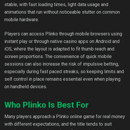
stable, with fast loading times, light data usage and
animations that run without noticeable stutter on common
mobile hardware.
Players can access Plinko through mobile browsers using
instant play or through native casino apps on Android and
iOS, where the layout is adapted to fit thumb reach and
screen proportions. The convenience of quick mobile
sessions can also increase the risk of impulsive betting,
especially during fast paced streaks, so keeping limits and
self control in place remains essential even when playing
on handheld devices.
Who Plinko Is Best For
Many players approach a Plinko online game for real money
with different expectations, and the title tends to suit