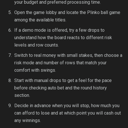
your budget and preferred processing time.
Open the game lobby and locate the Plinko ball game
among the available titles.
If a demo mode is offered, try a few drops to
understand how the board reacts to different risk
levels and row counts.
Switch to real money with small stakes, then choose a
risk mode and number of rows that match your
comfort with swings.
Start with manual drops to get a feel for the pace
before checking auto bet and the round history
section.
Decide in advance when you will stop, how much you
can afford to lose and at which point you will cash out
any winnings.