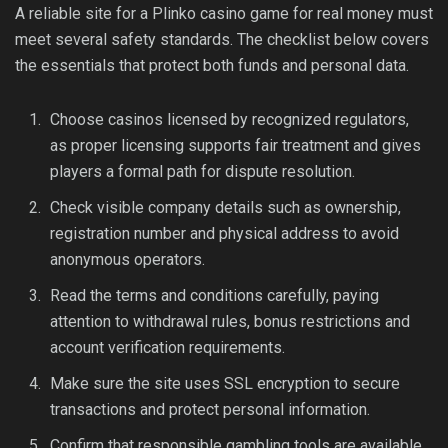
A reliable site for a Plinko casino game for real money must
meet several safety standards. The checklist below covers
the essentials that protect both funds and personal data.
Choose casinos licensed by recognized regulators,
as proper licensing supports fair treatment and gives
players a formal path for dispute resolution.
Check visible company details such as ownership,
registration number and physical address to avoid
anonymous operators.
Read the terms and conditions carefully, paying
attention to withdrawal rules, bonus restrictions and
account verification requirements.
Make sure the site uses SSL encryption to secure
transactions and protect personal information.
Confirm that responsible gambling tools are available,