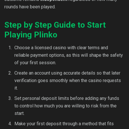
rounds have been played.
Step by Step Guide to Start
Playing Plinko
Choose a licensed casino with clear terms and
reliable payment options, as this will shape the safety
of your first session.
Create an account using accurate details so that later
verification goes smoothly when the casino requests
it.
Set personal deposit limits before adding any funds
to control how much you are willing to risk from the
start.
Make your first deposit through a method that fits