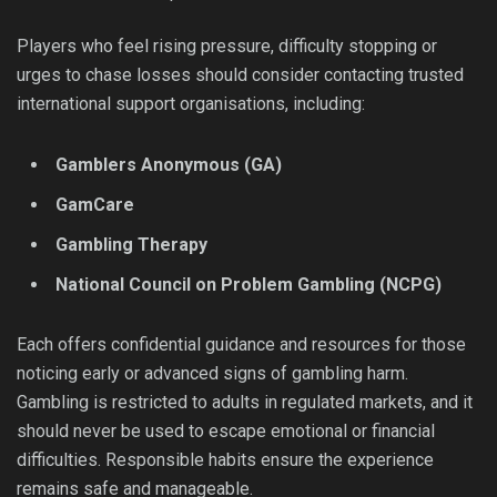
Players who feel rising pressure, difficulty stopping or
urges to chase losses should consider contacting trusted
international support organisations, including:
Gamblers Anonymous (GA)
GamCare
Gambling Therapy
National Council on Problem Gambling (NCPG)
Each offers confidential guidance and resources for those
noticing early or advanced signs of gambling harm.
Gambling is restricted to adults in regulated markets, and it
should never be used to escape emotional or financial
difficulties. Responsible habits ensure the experience
remains safe and manageable.