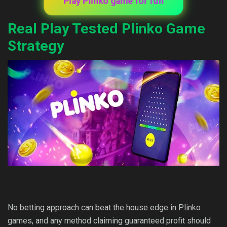
Play Plinko game for fun
Real Play Tested Plinko Game
Strategy
No betting approach can beat the house edge in Plinko
games, and any method claiming guaranteed profit should