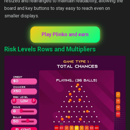
resized and rearranged to maintain readability, allowing the
board and key buttons to stay easy to reach even on
smaller displays.
Play Plinko and earn
Risk Levels Rows and Multipliers