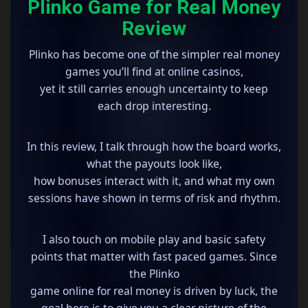
Plinko Game for Real Money
Review
Plinko has become one of the simpler real money
games you’ll find at online casinos,
yet it still carries enough uncertainty to keep
each drop interesting.
In this review, I talk through how the board works,
what the payouts look like,
how bonuses interact with it, and what my own
sessions have shown in terms of risk and rhythm.
I also touch on mobile play and basic safety
points that matter with fast paced games. Since
the Plinko
game online for real money is driven by luck, the