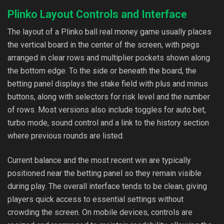
Plinko Layout Controls and Interface
The layout of a Plinko ball real money game usually places
the vertical board in the center of the screen, with pegs
arranged in clear rows and multiplier pockets shown along
the bottom edge. To the side or beneath the board, the
betting panel displays the stake field with plus and minus
buttons, along with selectors for risk level and the number
of rows. Most versions also include toggles for auto bet,
turbo mode, sound control and a link to the history section
where previous rounds are listed.
Current balance and the most recent win are typically
positioned near the betting panel so they remain visible
during play. The overall interface tends to be clean, giving
players quick access to essential settings without
crowding the screen. On mobile devices, controls are