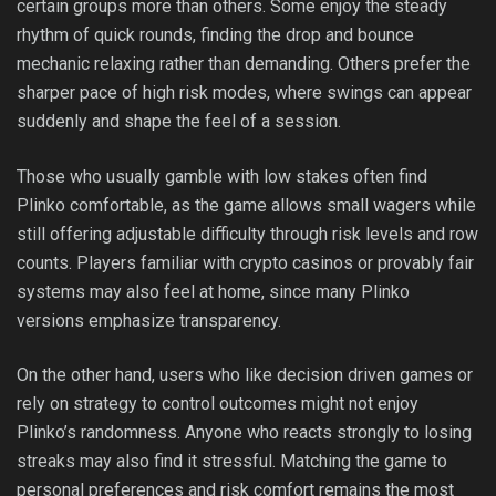
certain groups more than others. Some enjoy the steady
rhythm of quick rounds, finding the drop and bounce
mechanic relaxing rather than demanding. Others prefer the
sharper pace of high risk modes, where swings can appear
suddenly and shape the feel of a session.
Those who usually gamble with low stakes often find
Plinko comfortable, as the game allows small wagers while
still offering adjustable difficulty through risk levels and row
counts. Players familiar with crypto casinos or provably fair
systems may also feel at home, since many Plinko
versions emphasize transparency.
On the other hand, users who like decision driven games or
rely on strategy to control outcomes might not enjoy
Plinko’s randomness. Anyone who reacts strongly to losing
streaks may also find it stressful. Matching the game to
personal preferences and risk comfort remains the most