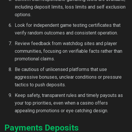
including deposit limits, loss limits and self exclusion
options.
Look for independent game testing certificates that
verify random outcomes and consistent operation.
Review feedback from watchdog sites and player
communities, focusing on verifiable facts rather than
promotional claims.
Be cautious of unlicensed platforms that use
aggressive bonuses, unclear conditions or pressure
tactics to push deposits.
Keep safety, transparent rules and timely payouts as
your top priorities, even when a casino offers
appealing promotions or eye catching design.
Payments Deposits